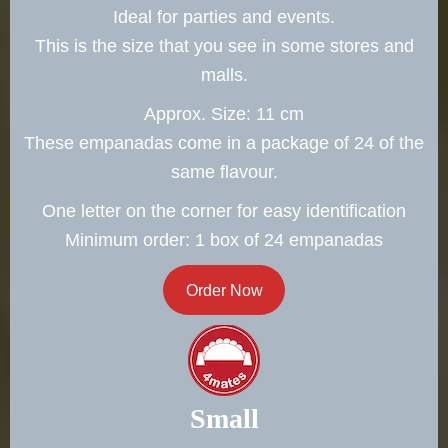
Ideal for parties and events.
This is the size that you see in some stores and
malls.
Approx. Size: 11 cm
These empanadas come in a package of 24 of the
same flavour.
One letter on the corner for easy identification
Minimum order: 1 box of 24 empanadas
Order Now
Small