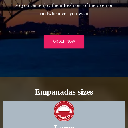
so you can enjoy them fresh out of the oven or
friedwhenever you want.
ORDER NOW
Empanadas sizes
Large