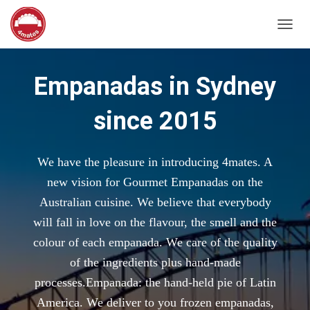
T
O
G
G
Empanadas in Sydney
L
E
since 2015
N
A
V
I
We have the pleasure in introducing 4mates. A
G
A
new vision for Gourmet Empanadas on the
T
Australian cuisine. We believe that everybody
I
O
will fall in love on the flavour, the smell and the
N
colour of each empanada. We care of the quality
of the ingredients plus hand-made
processes.Empanada: the hand-held pie of Latin
America. We deliver to you frozen empanadas,