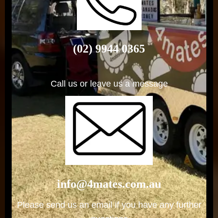
(02) 9944 0365
Call us or leave us a message
info@4mates.com.au
Please send us an email if you have any further