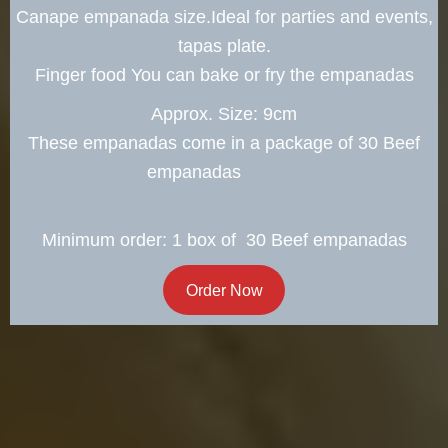
Canape empanada size.Ideal for parties and events,
tapas plate.
Finger food You can bake or fry the empanadas
Approx. Size: 9cm
These empanadas come in a package of 30 Beef
empanadas
Minimum order: 1 box of 30 Beef empanadas
Order Now