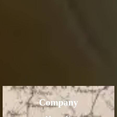
Company