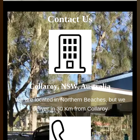
Contact Us
Collaroy, NSW, Australia
We are located in Northern Beaches, but we
deliver in 30 Km from Collaroy