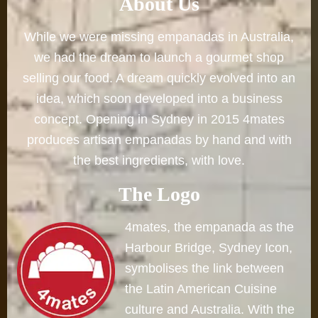
About Us
While we were missing empanadas in Australia,
we had the dream to launch a gourmet shop
selling our food. A dream quickly evolved into an
idea, which soon developed into a business
concept. Opening in Sydney in 2015 4mates
produces artisan empanadas by hand and with
the best ingredients, with love.
The Logo
4mates, the empanada as the
Harbour Bridge, Sydney Icon,
symbolises the link between
the Latin American Cuisine
culture and Australia. With the