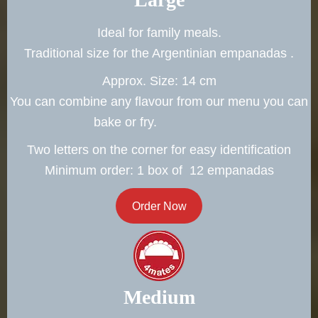
Ideal for family meals.
Traditional size for the Argentinian empanadas .
Approx. Size: 14 cm
You can combine any flavour from our menu you can
bake or fry.
Two letters on the corner for easy identification
Minimum order: 1 box of 12 empanadas
Order Now
Medium