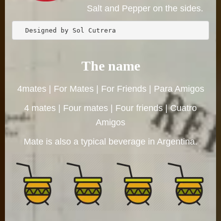
Salt and Pepper on the sides.
  Designed by Sol Cutrera 
The name
4mates | For Mates | For Friends | Para Amigos
4 mates | Four mates | Four friends | Cuatro
Amigos
Mate is also a typical beverage in Argentina.