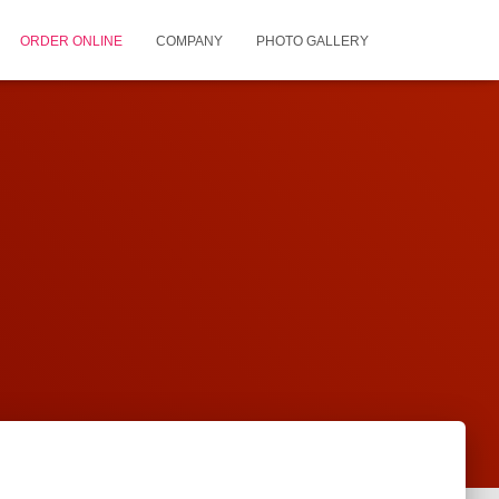
ORDER ONLINE
COMPANY
PHOTO GALLERY