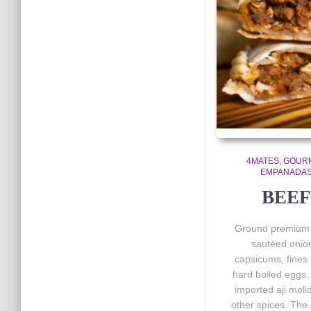
4MATES
GOUR
EMPANADA
BEEF
Ground premium 
sautéed onio
capsicums, fines 
hard boiled eggs, 
imported aji moli
other spices. The 