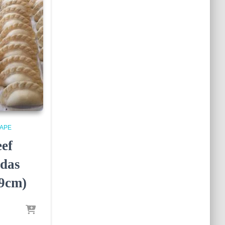
APE
eef
das
9cm)