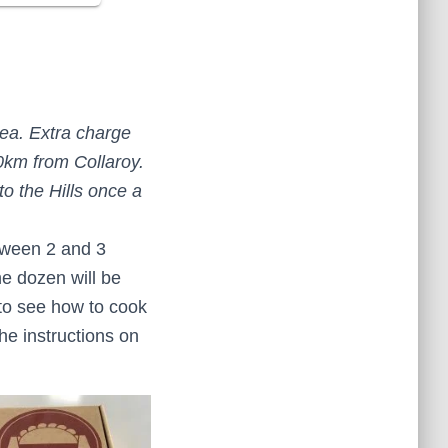
rea. Extra charge
0km from Collaroy.
to the Hills once a
tween 2 and 3
ne dozen will be
e to see how to cook
e instructions on