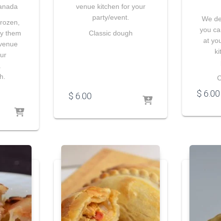
anada
venue kitchen for your
party/event.
We del
frozen,
you ca
ry them
Classic dough
at yo
 venue
ki
our
.
h.
C
$
6.00
$
6.00