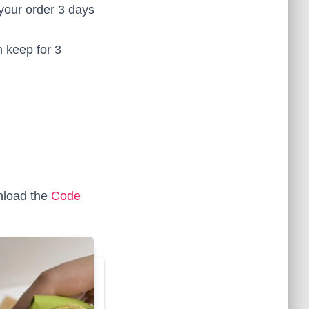
your order 3 days
 keep for 3
load the
Code