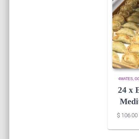
4MATES
G
24 x
Medi
$
106.00