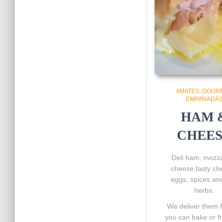
4MATES
GOUR
EMPANADA
HAM 
CHEE
Deli ham, mozza
cheese,tasty ch
eggs, spices and
herbs.
We deliver them 
you can bake or f