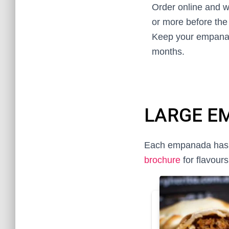
Order online and w
or more before the 
Keep your empanad
months.
LARGE E
Each empanada has 2 l
brochure
for flavours