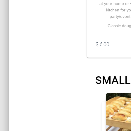
at your home or
kitchen for y
party/event
Classic dou
$
6.00
SMALL