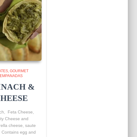
ATES
GOURMET
EMPANADAS
INACH &
HEESE
ch, Feta Cheese,
sty Cheese and
ella cheese, saute
. Contains egg and