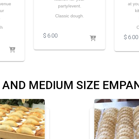
 venue
at yo
party/event.
our
ki
Classic dough.
.
gh
C
$
6.00
$
6.00
 AND MEDIUM SIZE EMPA