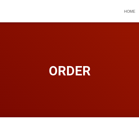
HOME
ORDER