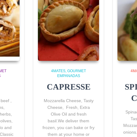
MET
4MATES
GOURMET
4M
S
EMPANADAS
CAPRESSE
SP
C
beef ,
Mozzarella Cheese, Tasty
ns
,
Cheese, Fresh, Extra
Spina
herbs,
Olive Oil and fresh
Ta
olives,
basil.We deliver them
Mozzar
do and
frozen, you can bake or fry
onions
Classic
them at your home or