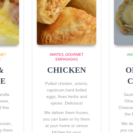
MET
4MATES
GOURMET
4M
S
EMPANADAS
&
CHICKEN
O
SE
C
Pulled chicken, onions,
capsicum,hard boiled
rella
Saut
eggs, fines herbs and
eese,
Oliv
spices. Delicious!
 fine
Cheese 
We deliver them frozen,
the 
you can bake or fry them
frozen,
We del
at your home or venue
ry them
you ca
kitchen for your