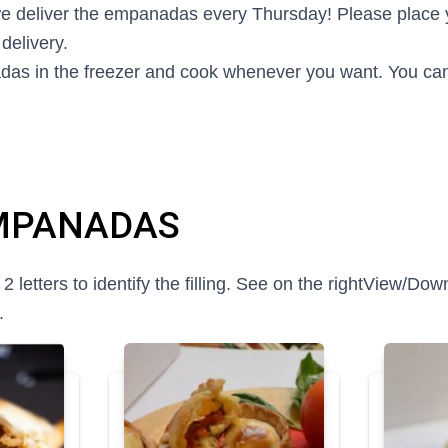
e deliver the empanadas every Thursday! Please place 
delivery.
as in the freezer and cook whenever you want. You can
MPANADAS
etters to identify the filling. See on the right
View/Down
.