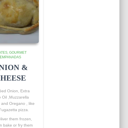
ATES
GOURMET
EMPANADAS
NION &
HEESE
éed
Onion, Extra
e Oil ,Muzzarella
and Oregano , like
Fugazetta pizza.
iver them frozen,
n bake or fry them