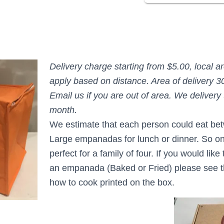
Delivery charge starting from $5.00, local a
apply based on distance. Area of delivery 3
Email us if you are out of area. We delivery 
month.
We estimate that each person could eat be
Large empanadas f
or lunch or dinner. So o
perfect for a family of four. If you would lik
an empanada (Baked or Fried) please see th
how t
o cook printed on the box.