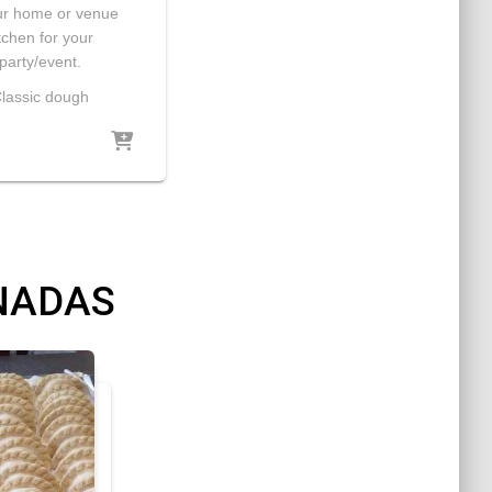
ur home or venue
tchen for your
party/event.
lassic dough
NADAS