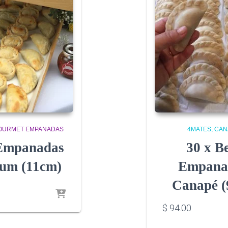
OURMET EMPANADAS
4MATES
CAN
 Empanadas
30 x B
um (11cm)
Empana
Canapé (
$
94.00