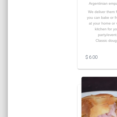
Argentinian emp
We deliver them 
you can bake or f
at your home or
kitchen for y
party/event
Classic doug
$
6.00