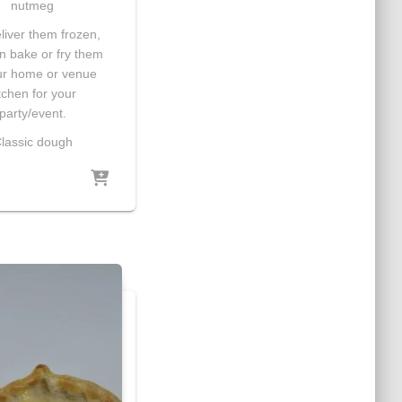
nutmeg
iver them frozen,
n bake or fry them
ur home or venue
tchen for your
party/event.
lassic dough