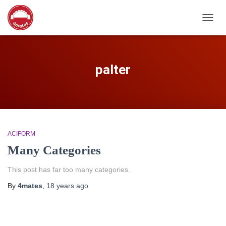
TOGG
NAVIG
palter
ACIFORM
Many Categories
This post has far too many categories.
By
4mates
,
18 years
ago