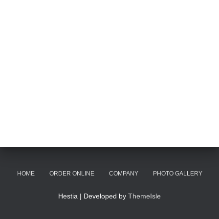
HOME
ORDER ONLINE
COMPANY
PHOTO GALLERY
Hestia | Developed by
ThemeIsle