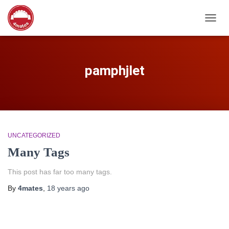
TOGG
NAVIG
pamphjlet
UNCATEGORIZED
Many Tags
This post has far too many tags.
By
4mates
,
18 years
ago