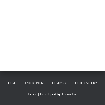
HOME
ORDER ONLINE
COMPANY
PHOTO GALLERY
Hestia | Developed by
ThemeIsle