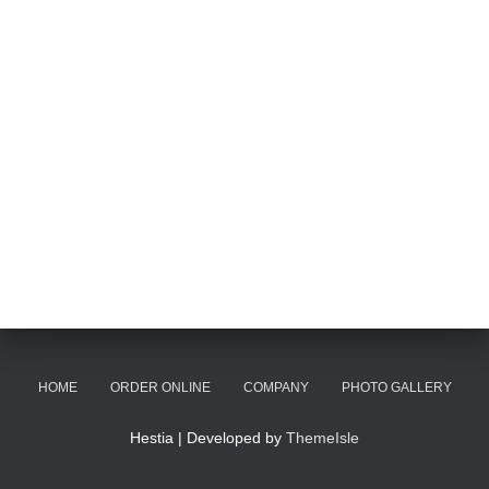
HOME
ORDER ONLINE
COMPANY
PHOTO GALLERY
Hestia | Developed by
ThemeIsle