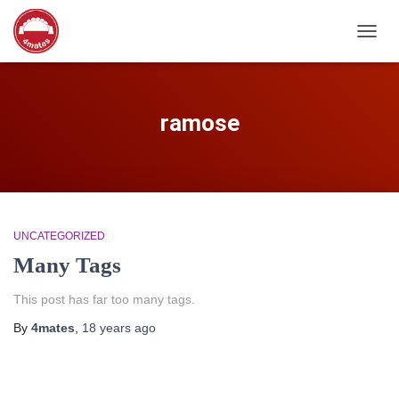
TOGG
NAVIG
ramose
UNCATEGORIZED
Many Tags
This post has far too many tags.
By
4mates
,
18 years
ago