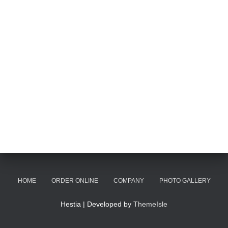
HOME
ORDER ONLINE
COMPANY
PHOTO GALLERY
Hestia | Developed by
ThemeIsle