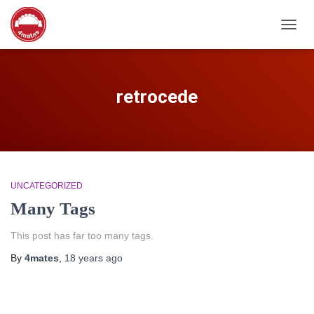
TOGG
NAVIG
retrocede
UNCATEGORIZED
Many Tags
This post has far too many tags.
By
4mates
,
18 years
ago