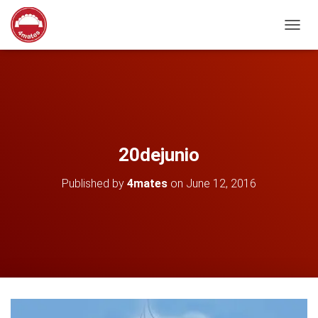
T
O
G
G
L
E
N
A
V
20dejunio
I
G
Published by
4mates
on
June 12, 2016
A
T
I
O
N