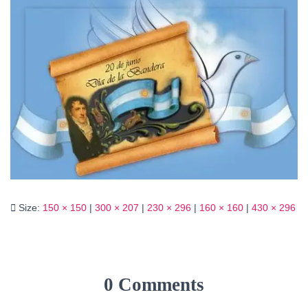
Size:
150 × 150
|
300 × 207
|
230 × 296
|
160 × 160
|
430 × 296
0 Comments