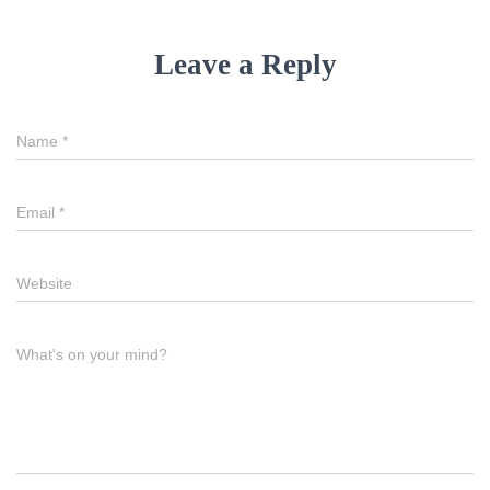
Leave a Reply
Name
*
Email
*
Website
What's on your mind?