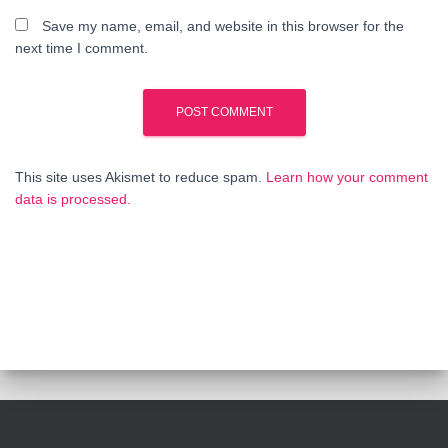
Save my name, email, and website in this browser for the
next time I comment.
This site uses Akismet to reduce spam.
Learn how your comment
data is processed.