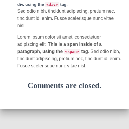
div, using the
tag.
<div>
Sed odio nibh, tincidunt adipiscing, pretium nec,
tincidunt id, enim. Fusce scelerisque nunc vitae
nisl.
Lorem ipsum dolor sit amet, consectetuer
adipiscing elit.
This is a span inside of a
paragraph, using the
tag.
Sed odio nibh,
<span>
tincidunt adipiscing, pretium nec, tincidunt id, enim.
Fusce scelerisque nunc vitae nisl.
Comments are closed.