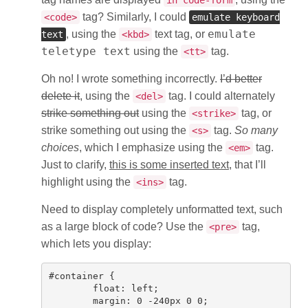
in code-form
tag? Similarly, I could
<code>
emulate keyboard
emulate
, using the
text tag, or
text
<kbd>
teletype text
using the
tag.
<tt>
Oh no! I wrote something incorrectly.
I’d better
delete it
, using the
tag. I could alternately
<del>
strike something out
using the
tag, or
<strike>
strike something out using the
tag.
So many
<s>
choices
, which I emphasize using the
tag.
<em>
Just to clarify,
this is some inserted text
, that I’ll
highlight using the
tag.
<ins>
Need to display completely unformatted text, such
as a large block of code? Use the
tag,
<pre>
which lets you display:
#container {

	float: left;

	margin: 0 -240px 0 0;
