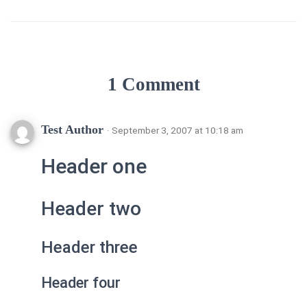
1 Comment
Test Author
· September 3, 2007 at 10:18 am
Header one
Header two
Header three
Header four