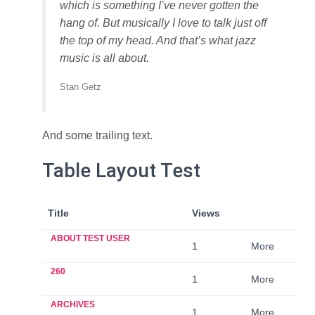
which is something I’ve never gotten the
hang of. But musically I love to talk just off
the top of my head. And that’s what jazz
music is all about.
Stan Getz
And some trailing text.
Table Layout Test
Title
Views
ABOUT TEST USER
1
More
260
1
More
ARCHIVES
1
More