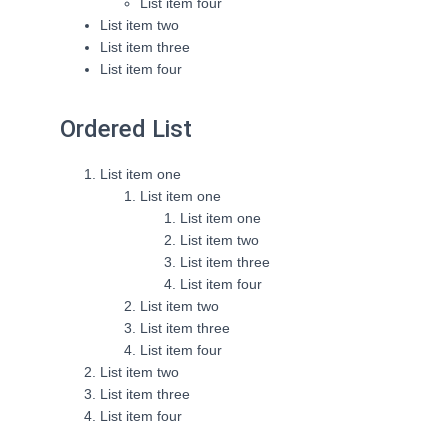
List item four
List item two
List item three
List item four
Ordered List
List item one
List item one
List item one
List item two
List item three
List item four
List item two
List item three
List item four
List item two
List item three
List item four