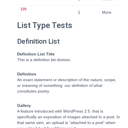
235
1
More
List Type Tests
Definition List
Definition List Title
This is a definition list division.
Definition
An exact statement or description of the nature, scope,
or meaning of something:
our definition of what
constitutes poetry.
Gallery
A feature introduced with WordPress 2.5, that is
specifically an exposition of images attached to a post. In
that same vein, an upload is “attached to a post” when