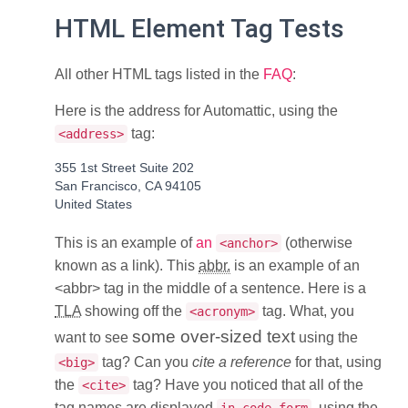
HTML Element Tag Tests
All other HTML tags listed in the
FAQ
:
Here is the address for Automattic, using the
tag:
<address>
355 1st Street Suite 202
San Francisco, CA 94105
United States
This is an example of
an
(otherwise
<anchor>
known as a link). This
abbr.
is an example of an
<abbr> tag in the middle of a sentence. Here is a
TLA
showing off the
tag. What, you
<acronym>
some over-sized text
want to see
using the
tag? Can you
cite a reference
for that, using
<big>
the
tag? Have you noticed that all of the
<cite>
tag names are displayed
, using the