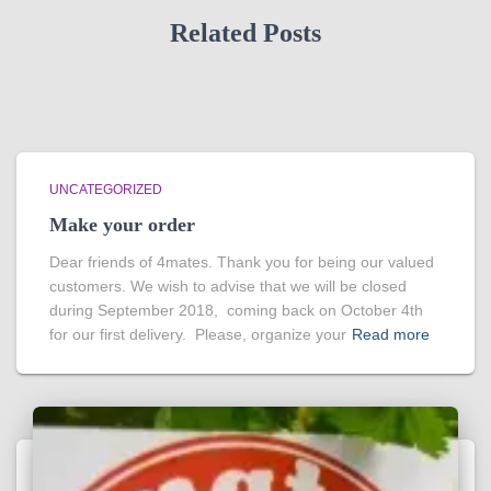
Related Posts
UNCATEGORIZED
Make your order
Dear friends of 4mates. Thank you for being our valued
customers. We wish to advise that we will be closed
during September 2018, coming back on October 4th
for our first delivery. Please, organize your
Read more