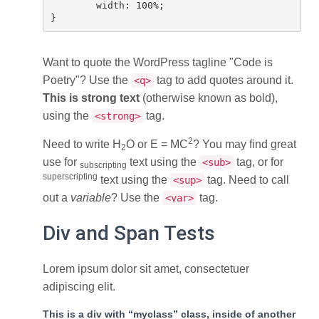
	width: 100%;

}
Want to quote the WordPress tagline
Code is
Poetry
? Use the
tag to add quotes around it.
<q>
This is strong text
(otherwise known as bold),
using the
tag.
<strong>
2
Need to write H
O or E = MC
? You may find great
2
use for
text using the
tag, or for
<sub>
subscripting
superscripting
text using the
tag. Need to call
<sup>
out a
variable
? Use the
tag.
<var>
Div and Span Tests
Lorem ipsum dolor sit amet, consectetuer
adipiscing elit.
This is a div with “myclass” class, inside of another