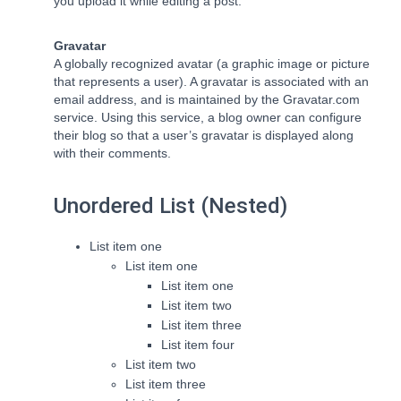
you upload it while editing a post.
Gravatar
A globally recognized avatar (a graphic image or picture
that represents a user). A gravatar is associated with an
email address, and is maintained by the Gravatar.com
service. Using this service, a blog owner can configure
their blog so that a user’s gravatar is displayed along
with their comments.
Unordered List (Nested)
List item one
List item one
List item one
List item two
List item three
List item four
List item two
List item three