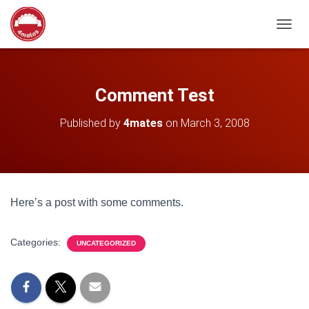
T
O
G
G
L
Comment Test
E
N
Published by
4mates
on
March 3, 2008
A
V
I
G
A
T
Here’s a post with some comments.
I
O
N
Categories:
UNCATEGORIZED