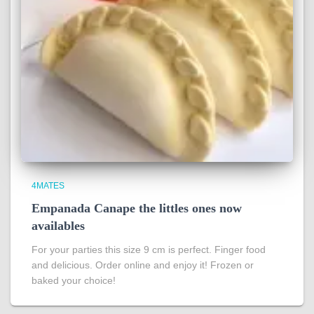
4MATES
Empanada Canape the littles ones now
availables
For your parties this size 9 cm is perfect. Finger food
and delicious. Order online and enjoy it! Frozen or
baked your choice!