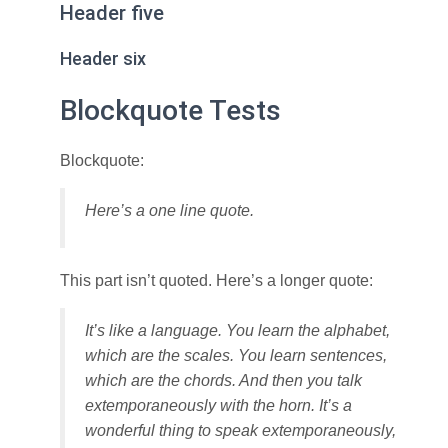
Header five
Header six
Blockquote Tests
Blockquote:
Here’s a one line quote.
This part isn’t quoted. Here’s a longer quote:
It’s like a language. You learn the alphabet,
which are the scales. You learn sentences,
which are the chords. And then you talk
extemporaneously with the horn. It’s a
wonderful thing to speak extemporaneously,