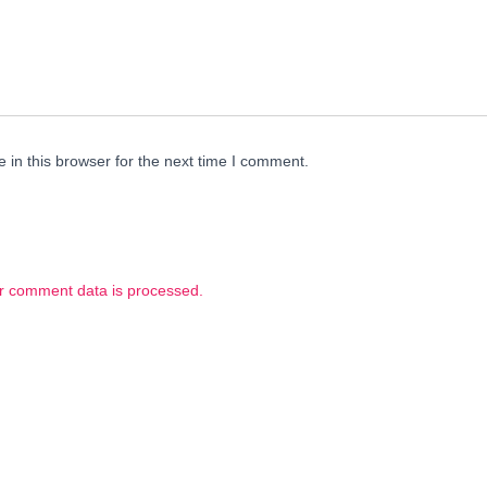
in this browser for the next time I comment.
r comment data is processed.