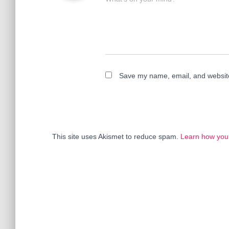
Save my name, email, and website 
This site uses Akismet to reduce spam.
Learn how you