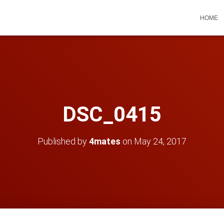
HOME
DSC_0415
Published by
4mates
on
May 24, 2017