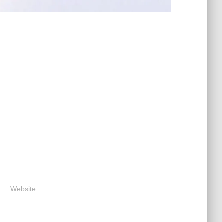
Website