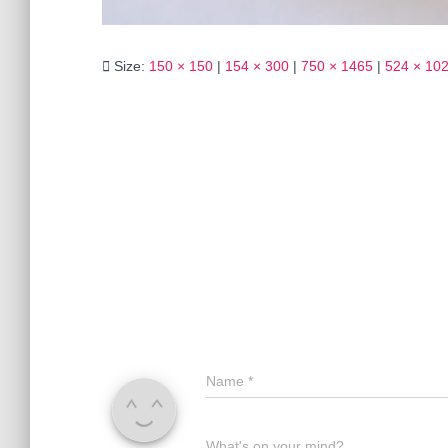
Size:
150 × 150
|
154 × 300
|
750 × 1465
|
524 × 10
Name
*
What's on your mind?