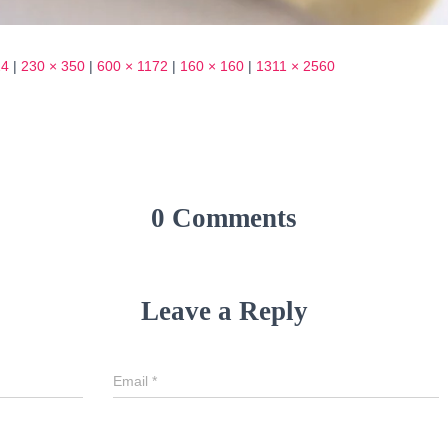
24
|
230 × 350
|
600 × 1172
|
160 × 160
|
1311 × 2560
0 Comments
Leave a Reply
Email
*