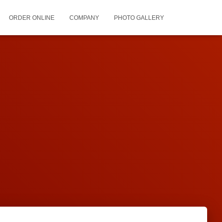
ORDER ONLINE
COMPANY
PHOTO GALLERY