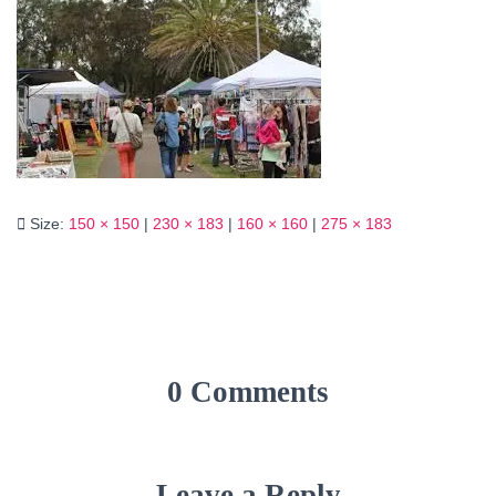
Size:
150 × 150
|
230 × 183
|
160 × 160
|
275 × 183
0 Comments
Leave a Reply