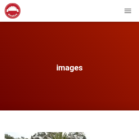
T
O
G
G
L
E
N
A
V
images
I
G
A
T
I
O
N