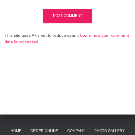
This site uses Akismet to reduce spam.
Learn how your comment
data is processed.
HOME
ORDER ONLINE
COMPANY
PHOTO GALLERY