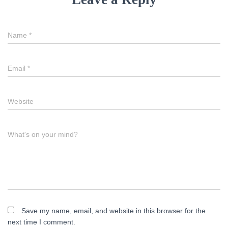
Name
*
Email
*
Website
What's on your mind?
Save my name, email, and website in this browser for the
next time I comment.