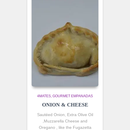
4MATES
GOURMET EMPANADAS
ONION & CHEESE
Sautéed
Onion, Extra Olive Oil
,Muzzarella Cheese and
Oregano , like the Fugazetta