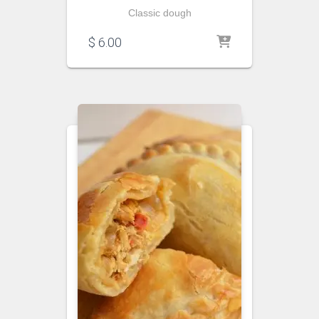
Classic dough
$
6.00