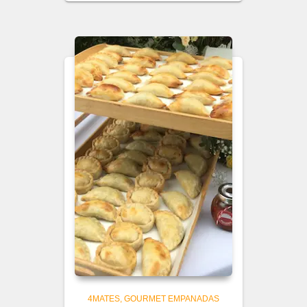
4MATES
GOURMET EMPANADAS