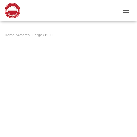
TOGGL
Home
/
4mates
/
Large
/ BEEF