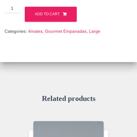
BEEF
quantity
ADD TO CART
Categories:
4mates
,
Gourmet Empanadas
,
Large
Related products