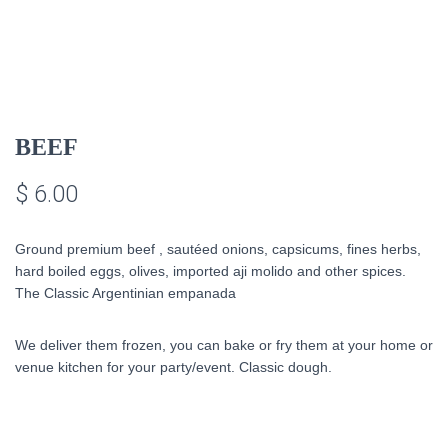
BEEF
$
6.00
Ground premium beef ,
sautéed onions
, capsicums, fines herbs,
hard boiled eggs, olives, imported aji molido and other spices.
The Classic Argentinian empanada
We deliver them frozen, you can bake or fry them at your home or
venue kitchen for your party/event. Classic dough.