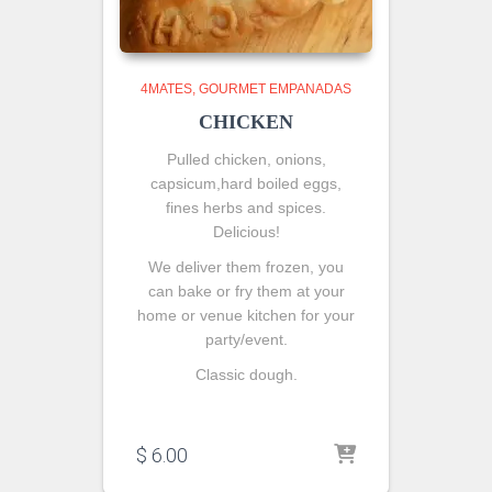
4MATES
GOURMET EMPANADAS
CHICKEN
Pulled chicken, onions,
capsicum,hard boiled eggs,
fines herbs and spices.
Delicious!
We deliver them frozen, you
can bake or fry them at your
home or venue kitchen for your
party/event.
Classic dough.
$
6.00