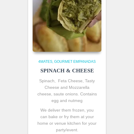
4MATES
GOURMET EMPANADAS
SPINACH & CHEESE
Spinach, Feta Cheese, Tasty
Cheese and Mozzarella
cheese, saute onions. Contains
egg and nutmeg
We deliver them frozen, you
can bake or fry them at your
home or venue kitchen for your
party/event.