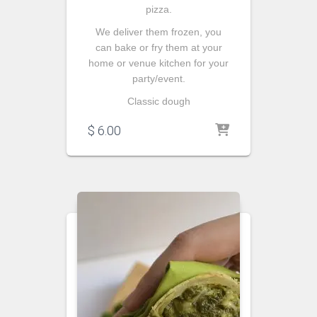
pizza.
We deliver them frozen, you
can bake or fry them at your
home or venue kitchen for your
party/event.
Classic dough
$
6.00