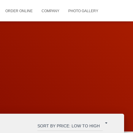
ORDER ONLINE
COMPANY
PHOTO GALLERY