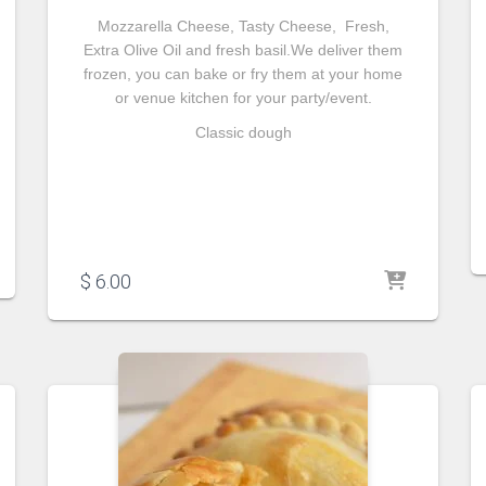
Mozzarella Cheese, Tasty Cheese, Fresh,
Extra Olive Oil and fresh basil.We deliver them
frozen, you can bake or fry them at your home
or venue kitchen for your party/event.
Classic dough
$
6.00