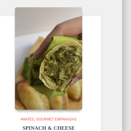
4MATES
GOURMET EMPANADAS
SPINACH & CHEESE