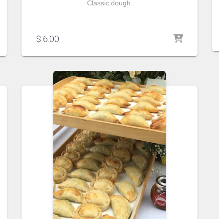
Classic dough.
$
6.00