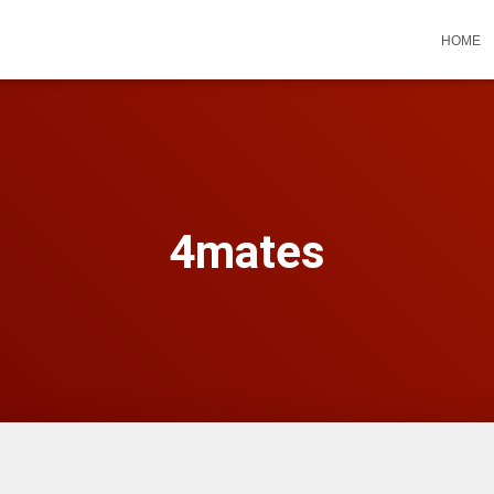
HOME
4mates