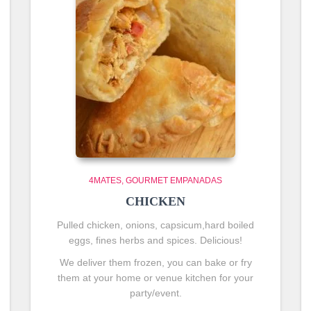
4MATES
GOURMET EMPANADAS
CHICKEN
Pulled chicken, onions, capsicum,hard boiled
eggs, fines herbs and spices. Delicious!
We deliver them frozen, you can bake or fry
them at your home or venue kitchen for your
party/event.