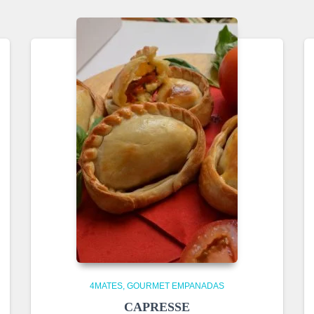
4MATES
GOURMET EMPANADAS
CAPRESSE