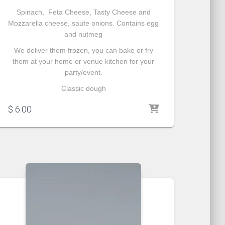
Spinach, Feta Cheese, Tasty Cheese and
Mozzarella cheese, saute onions. Contains egg
and nutmeg
We deliver them frozen, you can bake or fry
them at your home or venue kitchen for your
party/event.
Classic dough
$
6.00