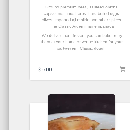
Ground premium beef ,
sautéed onions
,
capsicums, fines herbs, hard boiled eggs,
olives, imported aji molido and other spices.
The Classic Argentinian empanada
We deliver them frozen, you can bake or fry
them at your home or venue kitchen for your
party/event. Classic dough.
$
6.00