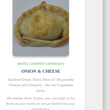
4MATES
GOURMET EMPANADAS
ONION & CHEESE
Sautéed
Onion, Extra Olive Oil ,Muzzarella
Cheese and Oregano , like the Fugazetta
pizza.
We deliver them frozen, you can bake or fry
them at your home or venue kitchen for your
party/event.