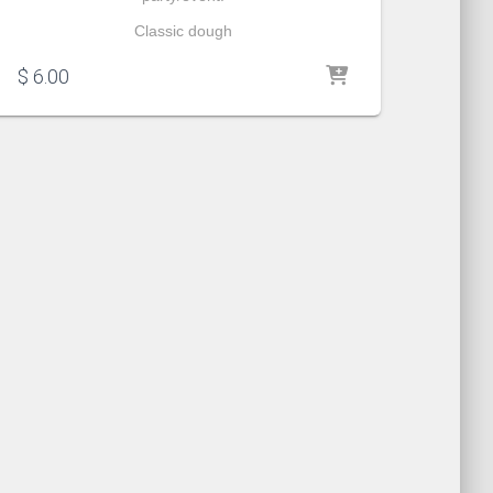
Classic dough
$
6.00