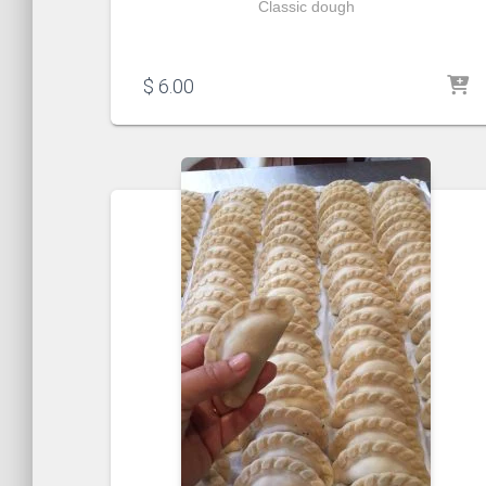
Classic dough
$
6.00