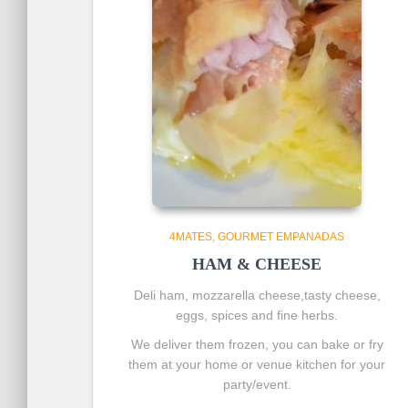
4MATES
GOURMET EMPANADAS
HAM & CHEESE
Deli ham, mozzarella cheese,tasty cheese,
eggs, spices and fine herbs.
We deliver them frozen, you can bake or fry
them at your home or venue kitchen for your
party/event.