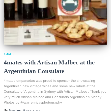
4MATES
4mates with Artisan Malbec at the
Argentinian Consulate
4mates empanadas was proud to sponsor the showcasing
Argentinian new vintage wines and some new labels at the
Consulate of Argentina in Sydney with Artisan Malbec . Thank you
very much Artisan Malbec and Consulado Argentino en Sidney!
Photos by @warrenrivasphotography
By
4mates
,
9 years
ago