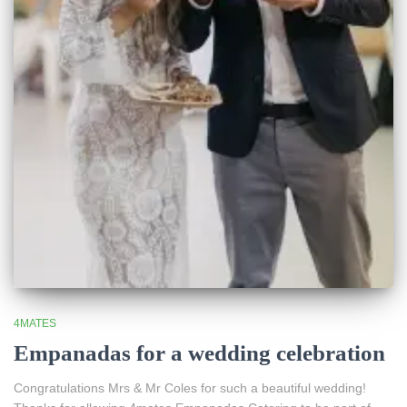
4MATES
Empanadas for a wedding celebration
Congratulations Mrs & Mr Coles for such a beautiful wedding!