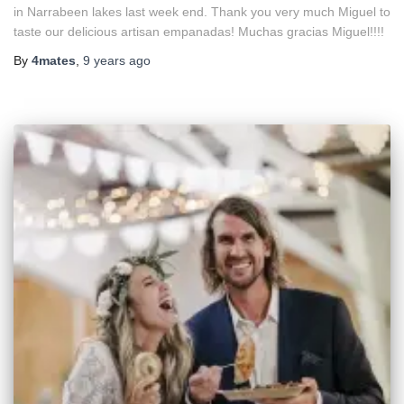
in Narrabeen lakes last week end. Thank you very much Miguel to
taste our delicious artisan empanadas! Muchas gracias Miguel!!!!
By
4mates
,
9 years
ago