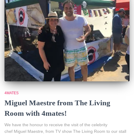
4MATES
Miguel Maestre from The Living
Room with 4mates!
We have the honour to receive the visit of the celebrity
chef Miguel Maestre, from TV show The Living Room to our stall