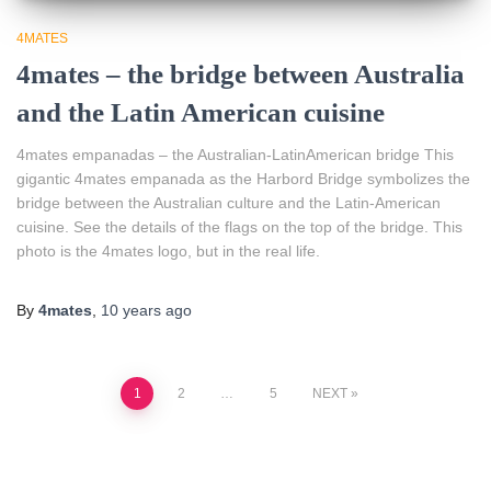
4MATES
4mates – the bridge between Australia
and the Latin American cuisine
4mates empanadas – the Australian-LatinAmerican bridge This
gigantic 4mates empanada as the Harbord Bridge symbolizes the
bridge between the Australian culture and the Latin-American
cuisine. See the details of the flags on the top of the bridge. This
photo is the 4mates logo, but in the real life.
By
4mates
,
10 years
ago
Posts
1
2
…
5
NEXT
pagination