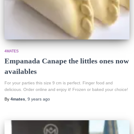
4MATES
Empanada Canape the littles ones now
availables
For your parties this size 9 cm is perfect. Finger food and
delicious. Order online and enjoy it! Frozen or baked your choice!
By
4mates
,
9 years
ago