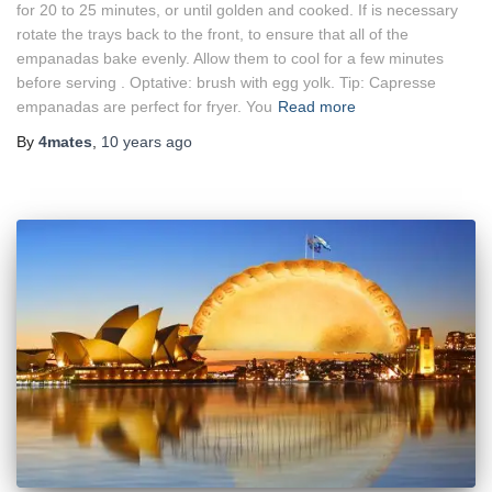
for 20 to 25 minutes, or until golden and cooked. If is necessary
rotate the trays back to the front, to ensure that all of the
empanadas bake evenly. Allow them to cool for a few minutes
before serving . Optative: brush with egg yolk. Tip: Capresse
empanadas are perfect for fryer. You
Read more
By
4mates
,
10 years
ago