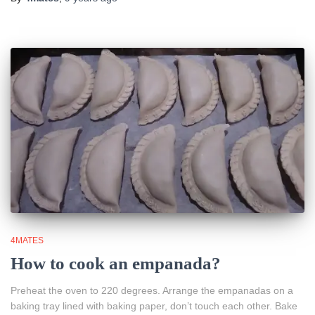
4MATES
How to cook an empanada?
Preheat the oven to 220 degrees. Arrange the empanadas on a
baking tray lined with baking paper, don’t touch each other. Bake