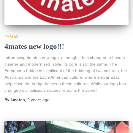
4MATES
4mates new logo!!!
Introducing 4mates new logo, although it has changed to have a
cleaner and modernised style, its core is still the same. The
Empanada bridge is significant of the bridging of two cultures, the
Australian and the Latin-American culture, where empanadas
help close the bridge between these cultures. While our logo has
changed our delicious recipes remains the same!
By
4mates
,
9 years
ago