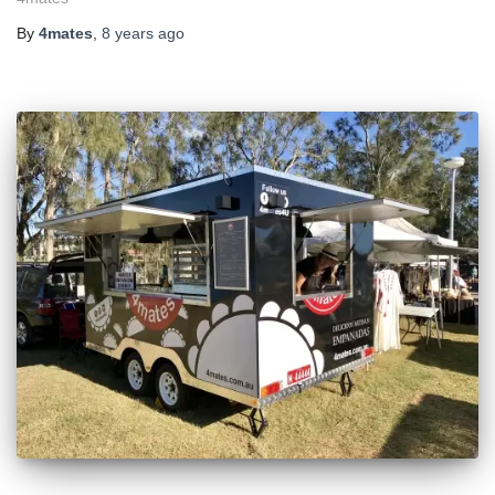
By
4mates
,
8 years
ago