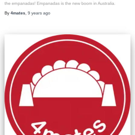
the empanadas! Empanadas is the new boom in Australia.
By
4mates
,
9 years
ago