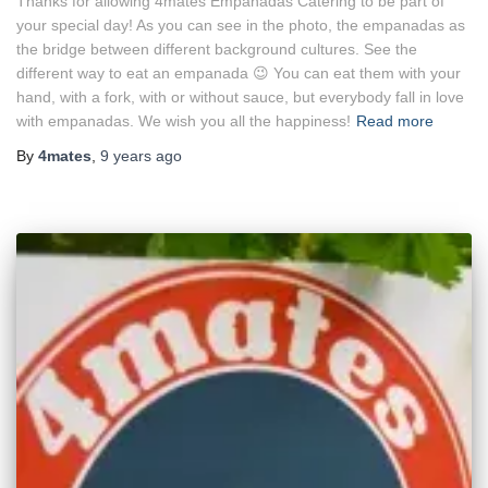
Thanks for allowing 4mates Empanadas Catering to be part of
your special day! As you can see in the photo, the empanadas as
the bridge between different background cultures. See the
different way to eat an empanada 😉 You can eat them with your
hand, with a fork, with or without sauce, but everybody fall in love
with empanadas. We wish you all the happiness!
Read more
By
4mates
,
9 years
ago