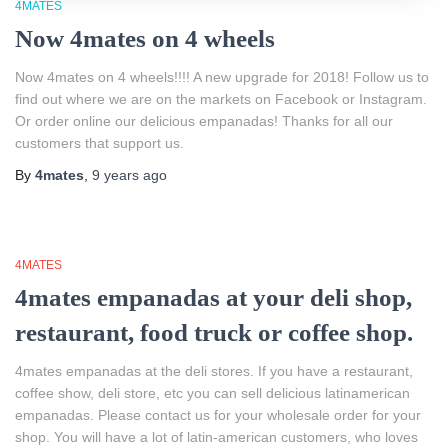
4MATES
Now 4mates on 4 wheels
Now 4mates on 4 wheels!!!! A new upgrade for 2018! Follow us to
find out where we are on the markets on Facebook or Instagram.
Or order online our delicious empanadas! Thanks for all our
customers that support us.
By
4mates
,
9 years
ago
4MATES
4mates empanadas at your deli shop,
restaurant, food truck or coffee shop.
4mates empanadas at the deli stores. If you have a restaurant,
coffee show, deli store, etc you can sell delicious latinamerican
empanadas. Please contact us for your wholesale order for your
shop. You will have a lot of latin-american customers, who loves