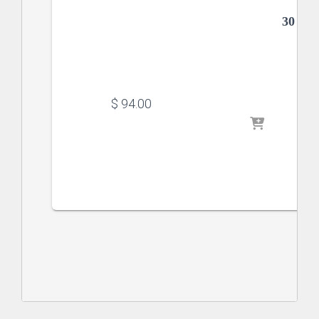
30 x 
$
 94.00