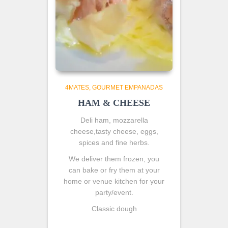
4MATES
GOURMET EMPANADAS
HAM & CHEESE
Deli ham, mozzarella
cheese,tasty cheese, eggs,
spices and fine herbs.
We deliver them frozen, you
can bake or fry them at your
home or venue kitchen for your
party/event.
Classic dough