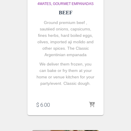
4MATES
GOURMET EMPANADAS
BEEF
Ground premium beef ,
sautéed onions
, capsicums,
fines herbs, hard boiled eggs,
olives, imported aji molido and
other spices. The Classic
Argentinian empanada
We deliver them frozen, you
can bake or fry them at your
home or venue kitchen for your
party/event. Classic dough.
$
6.00