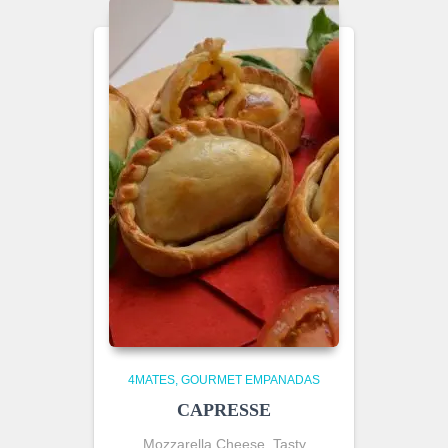
4MATES
GOURMET EMPANADAS
CAPRESSE
Mozzarella Cheese, Tasty