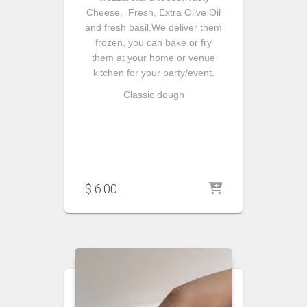
Cheese, Fresh, Extra Olive Oil
and fresh basil.We deliver them
frozen, you can bake or fry
them at your home or venue
kitchen for your party/event.
Classic dough
$
6.00