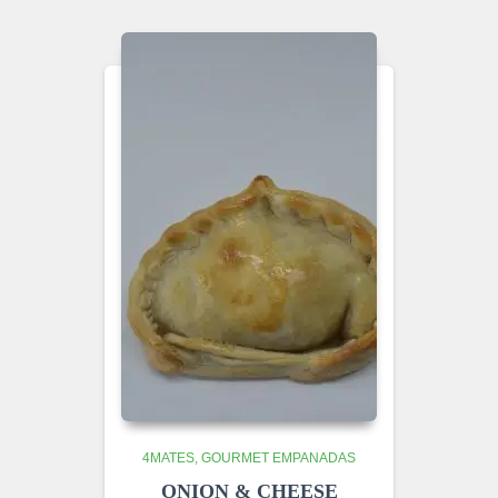
4MATES
GOURMET EMPANADAS
ONION & CHEESE