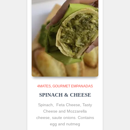
4MATES
GOURMET EMPANADAS
SPINACH & CHEESE
Spinach, Feta Cheese, Tasty
Cheese and Mozzarella
cheese, saute onions. Contains
egg and nutmeg