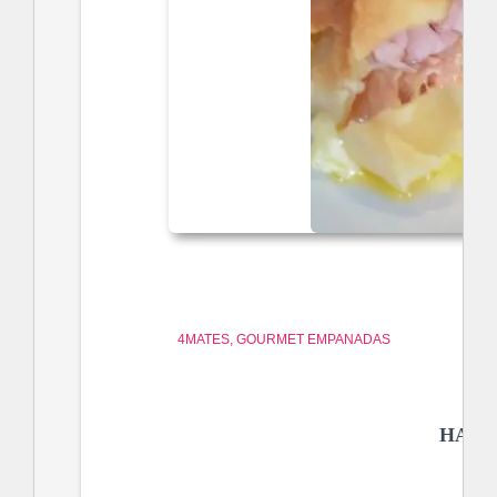
4MATES
GOURMET EMPANADAS
HAM 