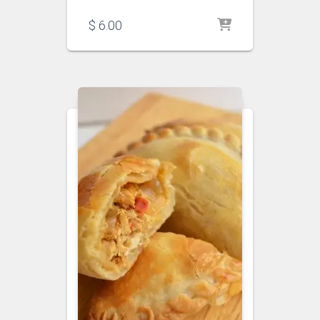
$
6.00