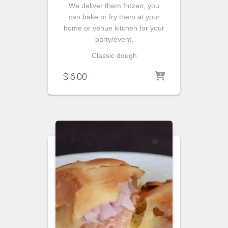
We deliver them frozen, you
can bake or fry them at your
home or venue kitchen for your
party/event.
Classic dough
$
6.00