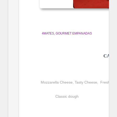
4MATES
GOURMET EMPANADAS
CAPR
Mozzarella Cheese, Tasty Cheese,  Fresh, Extr
Classic dough