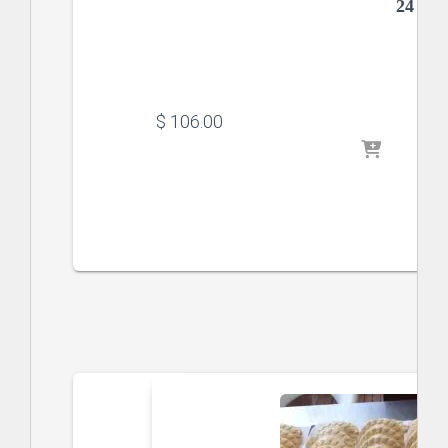
24 x 
$
 106.00