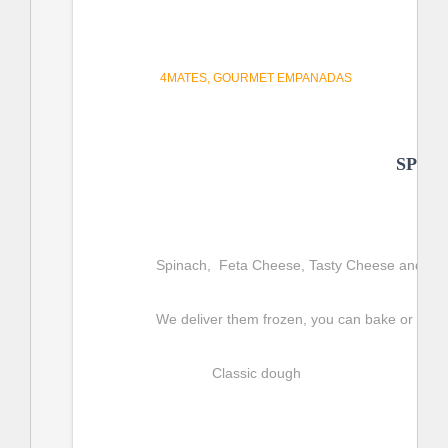
4MATES
GOURMET EMPANADAS
SPIN
Spinach,  Feta Cheese, Tasty Cheese and Moz
We deliver them frozen, you can bake or fry t
Classic dough