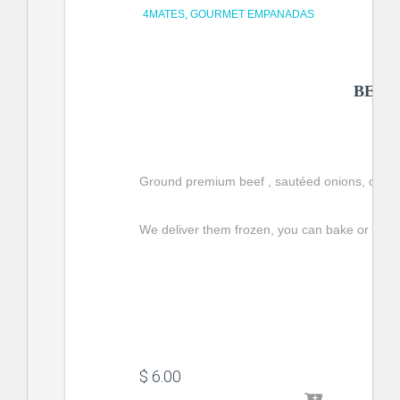
4MATES
GOURMET EMPANADAS
BEEF
Ground premium beef , 
sautéed onions
, caps
We deliver them frozen, you can bake or fry t
$
 6.00