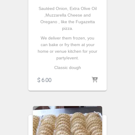
Sautéed
Onion, Extra Olive Oil
,Muzzarella Cheese and
Oregano , like the Fugazetta
pizza.
We deliver them frozen, you
can bake or fry them at your
home or venue kitchen for your
party/event.
Classic dough
$
6.00