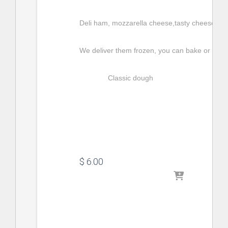
Deli ham, mozzarella cheese,tasty cheese, egg
We deliver them frozen, you can bake or fry t
Classic dough
$
 6.00