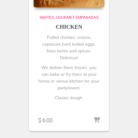
4MATES
GOURMET EMPANADAS
CHICKEN
Pulled chicken, onions,
capsicum,hard boiled eggs,
fines herbs and spices.
Delicious!
We deliver them frozen, you
can bake or fry them at your
home or venue kitchen for your
party/event.
Classic dough.
$
6.00