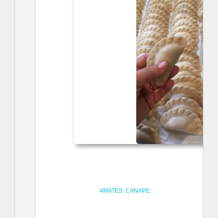
4MATES
CANAPE