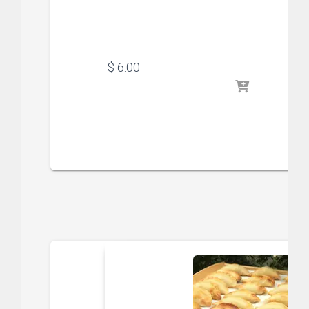
$
 6.00