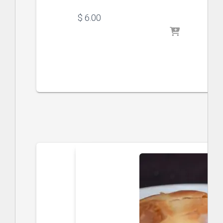
$
 6.00