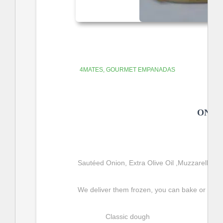
4MATES
GOURMET EMPANADAS
ONIO
Sautéed
 Onion, Extra Olive Oil ,Muzzarella C
We deliver them frozen, you can bake or fry t
Classic dough