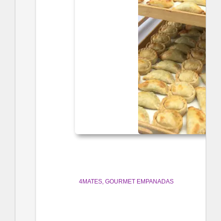
4MATES
GOURMET EMPANADAS