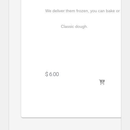
We deliver them frozen, you can bake or fry t
Classic dough.
$
 6.00