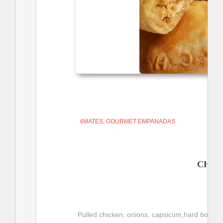
4MATES
GOURMET EMPANADAS
CHIC
Pulled chicken, onions, capsicum,hard boiled e